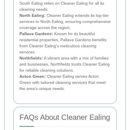
South Ealing relies on Cleaner Ealing for all its
cleaning needs.
North Ealing:
Cleaner Ealing extends its top-tier
services to North Ealing, ensuring comprehensive
coverage across the region.
Pallava Gardens:
Known for its beautiful
residential properties, Pallava Gardens benefits
from Cleaner Ealing's meticulous cleaning
services.
Northfields:
A vibrant area with a mix of families
and businesses, Northfields trusts Cleaner Ealing
for reliable cleaning solutions.
Acton Green:
Cleaner Ealing serves Acton
Green with tailored cleaning services that meet
the area's unique needs.
FAQs About Cleaner Ealing