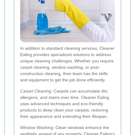
In addition to standard cleaning services, Cleaner
Ealing provides specialized solutions to address
unique cleaning challenges. Whether you require
carpet cleaning, window washing, or post-
construction cleaning, their team has the skills
and equipment to get the job done efficiently.
Carpet Cleaning:
Carpets can accumulate dirt,
allergens, and stains over time. Cleaner Ealing
uses advanced techniques and eco-friendly
products to deep clean your carpets, restoring
their appearance and extending their lifespan.
Window Washing:
Clean windows enhance the
aesthetic appeal of any property. Cleaner Ealing's