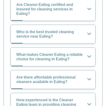
Are Cleaner Ealing certified and
insured for cleaning services in
Ealing?
Who is the best trusted cleaning
service near Ealing?
What makes Cleaner Ealing a reliable
choice for cleaning in Ealing?
Are there affordable professional
cleaners available in Ealing?
How experienced is the Cleaner
Ealing team in providing cleaning