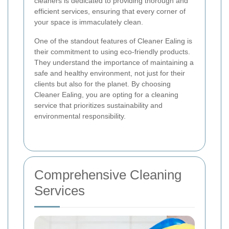
cleaners is dedicated to providing thorough and
efficient services, ensuring that every corner of
your space is immaculately clean.
One of the standout features of Cleaner Ealing is
their commitment to using eco-friendly products.
They understand the importance of maintaining a
safe and healthy environment, not just for their
clients but also for the planet. By choosing
Cleaner Ealing, you are opting for a cleaning
service that prioritizes sustainability and
environmental responsibility.
Comprehensive Cleaning
Services