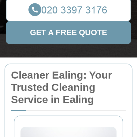
GET A FREE QUOTE
Cleaner Ealing: Your
Trusted Cleaning
Service in Ealing