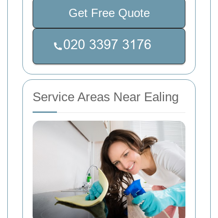
Get Free Quote
Service Areas Near Ealing