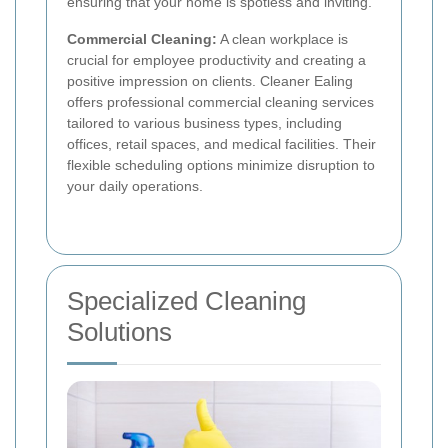
ensuring that your home is spotless and inviting.
Commercial Cleaning:
A clean workplace is
crucial for employee productivity and creating a
positive impression on clients. Cleaner Ealing
offers professional commercial cleaning services
tailored to various business types, including
offices, retail spaces, and medical facilities. Their
flexible scheduling options minimize disruption to
your daily operations.
Specialized Cleaning
Solutions