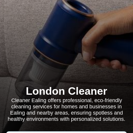
London Cleaner
Cleaner Ealing offers professional, eco-friendly
cleaning services for homes and businesses in
Ealing and nearby areas, ensuring spotless and
healthy environments with personalized solutions.