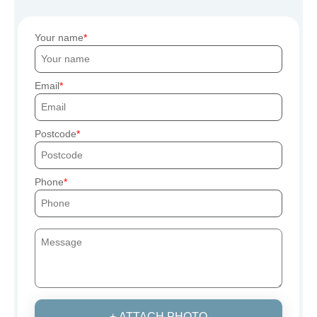
Your name
Email
Postcode
Phone
+ ATTACH PHOTO