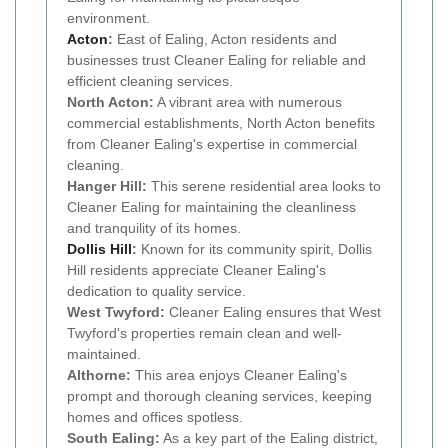
environment.
Acton
:
East of Ealing, Acton residents and
businesses trust Cleaner Ealing for reliable and
efficient cleaning services.
North Acton:
A vibrant area with numerous
commercial establishments, North Acton benefits
from Cleaner Ealing's expertise in commercial
cleaning.
Hanger Hill:
This serene residential area looks to
Cleaner Ealing for maintaining the cleanliness
and tranquility of its homes.
Dollis Hill
:
Known for its community spirit, Dollis
Hill residents appreciate Cleaner Ealing's
dedication to quality service.
West Twyford:
Cleaner Ealing ensures that West
Twyford's properties remain clean and well-
maintained.
Althorne:
This area enjoys Cleaner Ealing's
prompt and thorough cleaning services, keeping
homes and offices spotless.
South Ealing:
As a key part of the Ealing district,