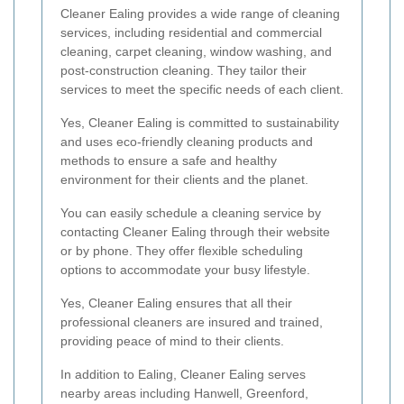
Cleaner Ealing provides a wide range of cleaning
services, including residential and commercial
cleaning, carpet cleaning, window washing, and
post-construction cleaning. They tailor their
services to meet the specific needs of each client.
Yes, Cleaner Ealing is committed to sustainability
and uses eco-friendly cleaning products and
methods to ensure a safe and healthy
environment for their clients and the planet.
You can easily schedule a cleaning service by
contacting Cleaner Ealing through their website
or by phone. They offer flexible scheduling
options to accommodate your busy lifestyle.
Yes, Cleaner Ealing ensures that all their
professional cleaners are insured and trained,
providing peace of mind to their clients.
In addition to Ealing, Cleaner Ealing serves
nearby areas including Hanwell, Greenford,