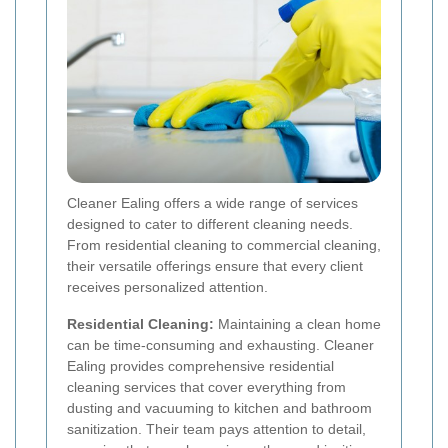
Cleaner Ealing offers a wide range of services
designed to cater to different cleaning needs.
From residential cleaning to commercial cleaning,
their versatile offerings ensure that every client
receives personalized attention.
Residential Cleaning:
Maintaining a clean home
can be time-consuming and exhausting. Cleaner
Ealing provides comprehensive residential
cleaning services that cover everything from
dusting and vacuuming to kitchen and bathroom
sanitization. Their team pays attention to detail,