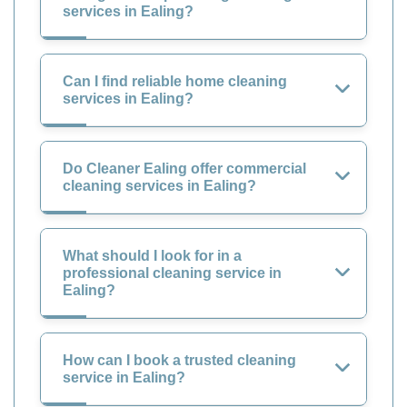
services in Ealing?
Can I find reliable home cleaning
services in Ealing?
Do Cleaner Ealing offer commercial
cleaning services in Ealing?
What should I look for in a
professional cleaning service in
Ealing?
How can I book a trusted cleaning
service in Ealing?