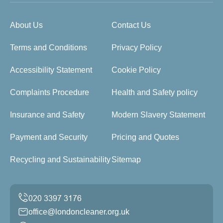
About Us
Contact Us
Terms and Conditions
Privacy Policy
Accessibility Statement
Cookie Policy
Complaints Procedure
Health and Safety policy
Insurance and Safety
Modern Slavery Statement
Payment and Security
Pricing and Quotes
Recycling and Sustainability
Sitemap
office@londoncleaner.org.uk