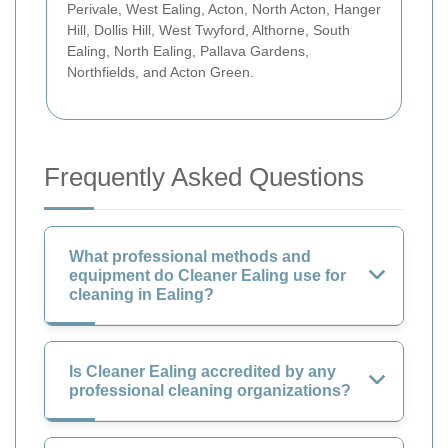
Perivale, West Ealing, Acton, North Acton, Hanger
Hill, Dollis Hill, West Twyford, Althorne, South
Ealing, North Ealing, Pallava Gardens,
Northfields, and Acton Green.
Frequently Asked Questions
What professional methods and
equipment do Cleaner Ealing use for
cleaning in Ealing?
Is Cleaner Ealing accredited by any
professional cleaning organizations?