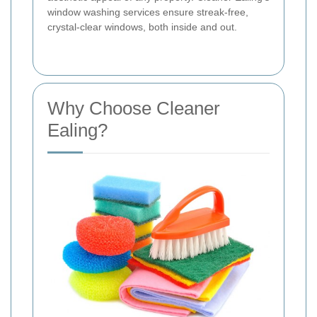
window washing services ensure streak-free,
crystal-clear windows, both inside and out.
Why Choose Cleaner
Ealing?