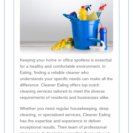
Keeping your home or office spotless is essential
for a healthy and comfortable environment. In
Ealing, finding a reliable cleaner who
understands your specific needs can make all the
difference. Cleaner Ealing offers top-notch
cleaning services tailored to meet the diverse
requirements of residents and businesses alike.
Whether you need regular housekeeping, deep
cleaning, or specialized services, Cleaner Ealing
has the expertise and experience to deliver
exceptional results. Their team of professional