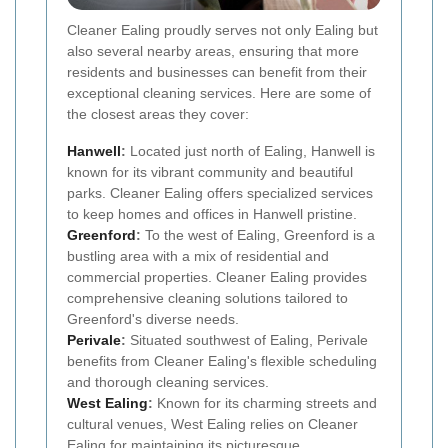
Cleaner Ealing proudly serves not only Ealing but
also several nearby areas, ensuring that more
residents and businesses can benefit from their
exceptional cleaning services. Here are some of
the closest areas they cover:
Hanwell
:
Located just north of Ealing, Hanwell is
known for its vibrant community and beautiful
parks. Cleaner Ealing offers specialized services
to keep homes and offices in Hanwell pristine.
Greenford
:
To the west of Ealing, Greenford is a
bustling area with a mix of residential and
commercial properties. Cleaner Ealing provides
comprehensive cleaning solutions tailored to
Greenford's diverse needs.
Perivale
:
Situated southwest of Ealing, Perivale
benefits from Cleaner Ealing's flexible scheduling
and thorough cleaning services.
West Ealing
:
Known for its charming streets and
cultural venues, West Ealing relies on Cleaner
Ealing for maintaining its picturesque