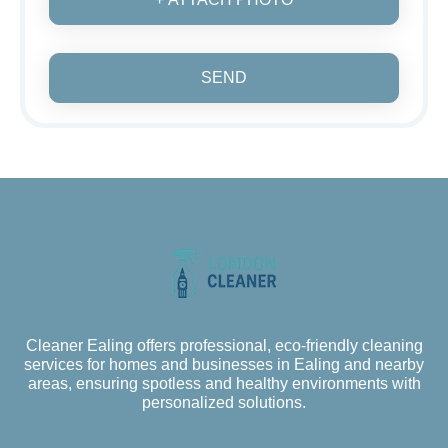
SEND
Cleaner Ealing offers professional, eco-friendly cleaning
services for homes and businesses in Ealing and nearby
areas, ensuring spotless and healthy environments with
personalized solutions.