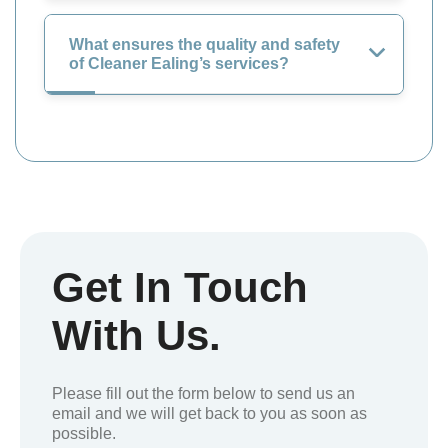
What ensures the quality and safety
of Cleaner Ealing’s services?
Get In Touch
With Us.
Please fill out the form below to send us an
email and we will get back to you as soon as
possible.