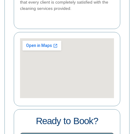
that every client is completely satisfied with the
cleaning services provided.
Ready to Book?