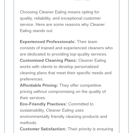
Choosing Cleaner Ealing means opting for
quality, reliability, and exceptional customer
service. Here are some reasons why Cleaner
Ealing stands out:
Experienced Professionals:
Their team
consists of trained and experienced cleaners who
are dedicated to providing top-quality services.
Customized Cleaning Plans:
Cleaner Ealing
works with clients to develop personalized
cleaning plans that meet their specific needs and
preferences.
Affordable Pricing:
They offer competitive
pricing without compromising on the quality of
their services.
Eco-Friendly Practices:
Committed to
sustainability, Cleaner Ealing uses
environmentally friendly cleaning products and
methods.
Customer Satisfaction:
Their priority is ensuring