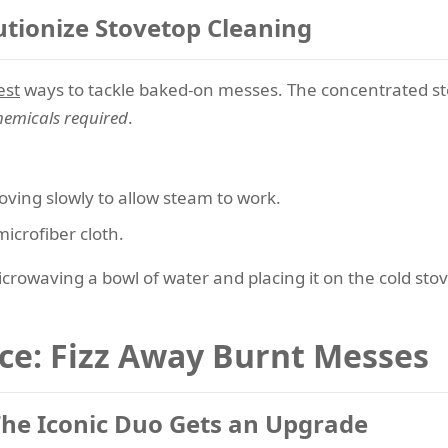
tionize Stovetop Cleaning
est
ways to tackle baked-on messes. The concentrated st
hemicals required
.
oving slowly to allow steam to work.
icrofiber cloth.
crowaving a bowl of water and placing it on the cold sto
nce: Fizz Away Burnt Messes
The Iconic Duo Gets an Upgrade