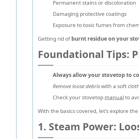
Permanent stains or discoloration
Damaging protective coatings
Exposure to toxic fumes from chem
Getting rid of
burnt residue on your st
Foundational Tips: 
Always allow your stovetop to co
Remove loose debris
with a soft clot
Check your stovetop
manual
to avo
With the basics covered, let's explore th
1. Steam Power: Loo