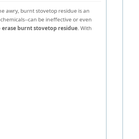
ne awry, burnt stovetop residue is an
 chemicals--can be ineffective or even
 erase burnt stovetop residue
. With