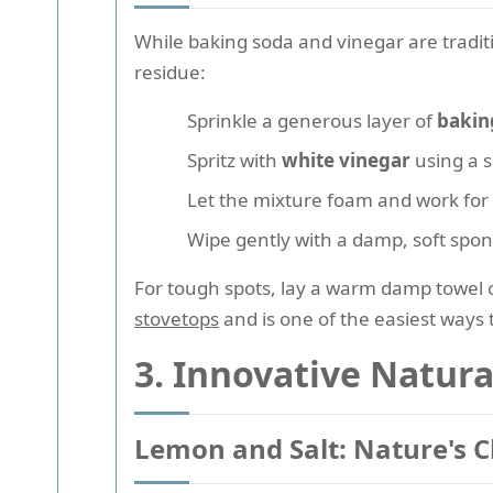
While baking soda and vinegar are traditi
residue:
Sprinkle a generous layer of
bakin
Spritz with
white vinegar
using a s
Let the mixture foam and work for
Wipe gently with a damp, soft spon
For tough spots, lay a warm damp towel o
stovetops
and is one of the easiest ways
3. Innovative Natura
Lemon and Salt: Nature's 