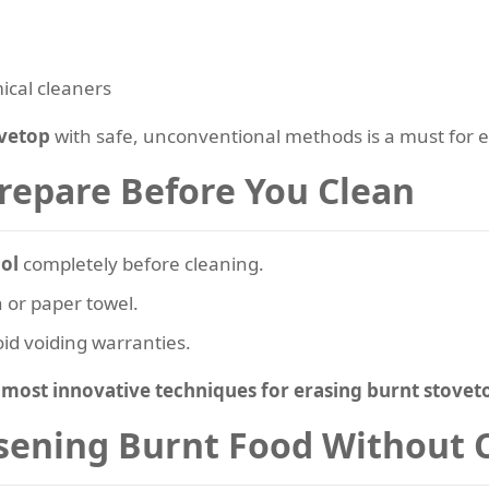
ical cleaners
ovetop
with safe, unconventional methods is a must for e
Prepare Before You Clean
ol
completely before cleaning.
h or paper towel.
id voiding warranties.
e
most innovative techniques for erasing burnt stovet
sening Burnt Food Without 