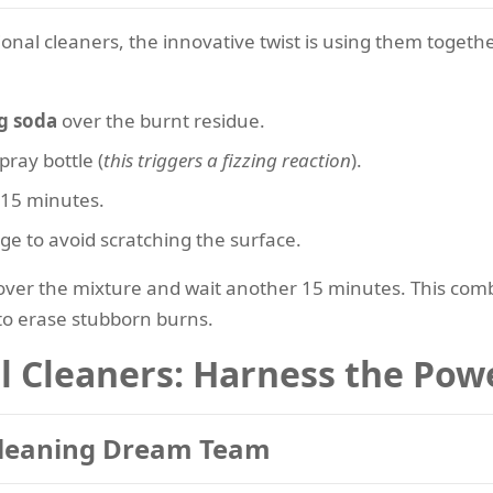
onal cleaners, the innovative twist is using them togeth
g soda
over the burnt residue.
pray bottle (
this triggers a fizzing reaction
).
 15 minutes.
ge to avoid scratching the surface.
ver the mixture and wait another 15 minutes. This combi
 to erase stubborn burns.
l Cleaners: Harness the Powe
Cleaning Dream Team