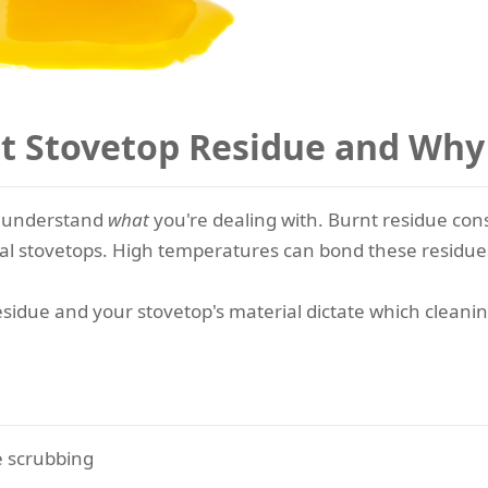
 Stovetop Residue and Why 
 to understand
what
you're dealing with. Burnt residue cons
etal stovetops. High temperatures can bond these residue
sidue and your stovetop's material dictate which cleanin
e scrubbing