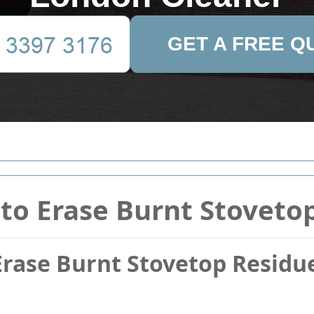
GET A FREE Q
to Erase Burnt Stoveto
Erase Burnt Stovetop Resid