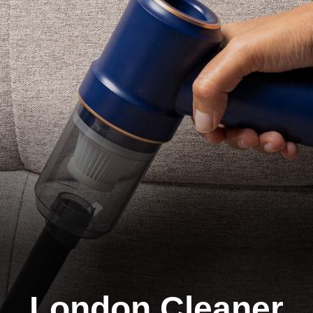
London Cleaner