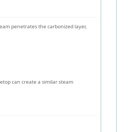
eam penetrates the carbonized layer,
vetop can create a similar steam