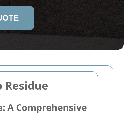
UOTE
p Residue
ue: A Comprehensive