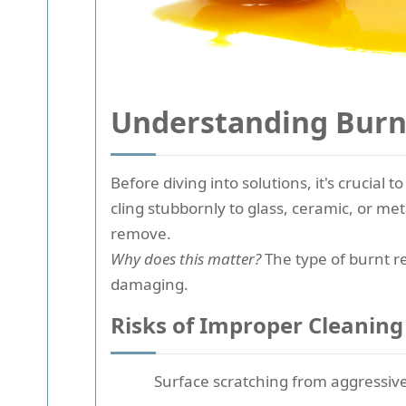
Understanding Burnt
Before diving into solutions, it's crucial
cling stubbornly to glass, ceramic, or m
remove.
Why does this matter?
The type of burnt re
damaging.
Risks of Improper Cleaning
Surface scratching from aggressiv