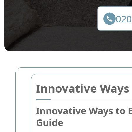
Innovative Ways 
Innovative Ways to 
Guide