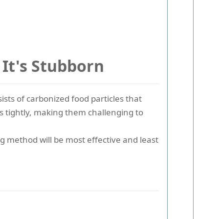
It's Stubborn
ists of carbonized food particles that
s tightly, making them challenging to
g method will be most effective and least