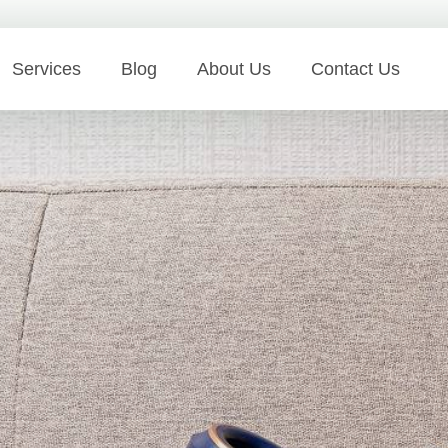
Services
Blog
About Us
Contact Us