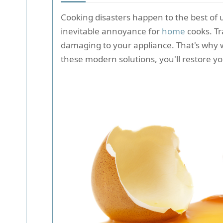
Cooking disasters happen to the best of 
inevitable annoyance for
home
cooks. Tr
damaging to your appliance. That's why 
these modern solutions, you'll restore yo