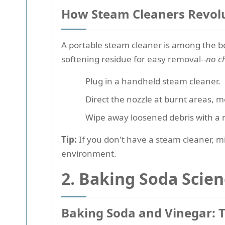
How Steam Cleaners Revolu
A portable steam cleaner is among the
b
softening residue for easy removal--
no c
Plug in a handheld steam cleaner.
Direct the nozzle at burnt areas, m
Wipe away loosened debris with a m
Tip:
If you don't have a steam cleaner, mi
environment.
2. Baking Soda Scie
Baking Soda and Vinegar: 