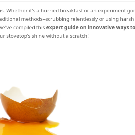
us. Whether it's a hurried breakfast or an experiment go
aditional methods--scrubbing relentlessly or using harsh
we've compiled this
expert guide on innovative ways to
ur stovetop's shine without a scratch!