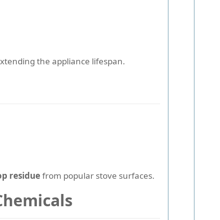
xtending the appliance lifespan.
op residue
from popular stove surfaces.
Chemicals