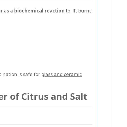
er as a
biochemical reaction
to lift burnt
nation is safe for
glass and ceramic
r of Citrus and Salt